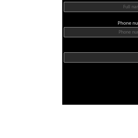
Phone n