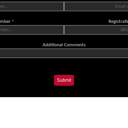
umber
*
Registra
Additional Comments
Submit