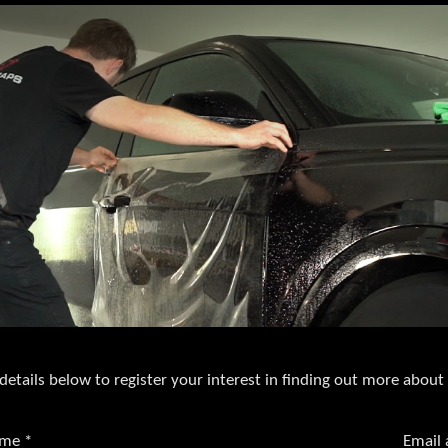
details below to register your interest in finding out more about
ame
*
Email