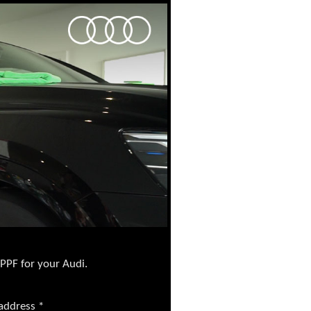
 PPF for your Audi.
 address
*