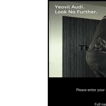
Please enter your 
Full n