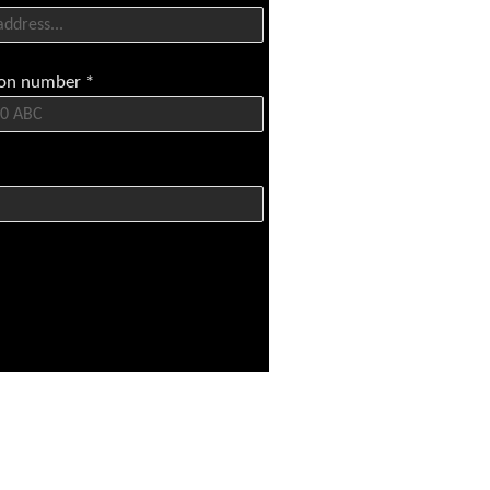
tion number
*